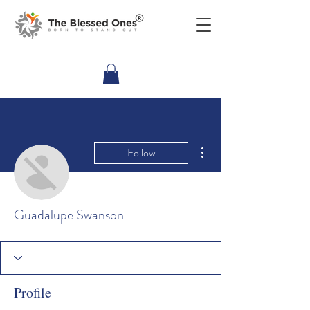
More actions
Follow
Guadalupe Swanson
Profile