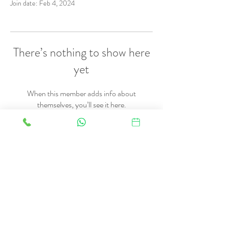
Join date: Feb 4, 2024
There’s nothing to show here
yet
When this member adds info about
themselves, you’ll see it here.
FAQ
Therapies