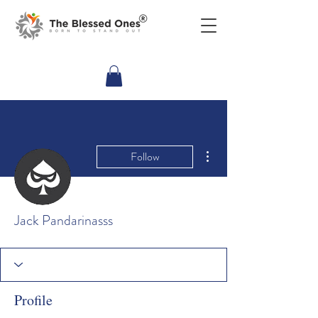
More actions
Follow
Jack Pandarinasss
Profile