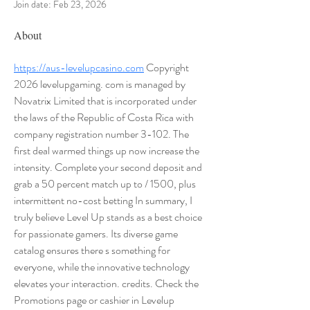
Join date: Feb 23, 2026
About
https://aus-levelupcasino.com
 Copyright 
2026 levelupgaming. com is managed by 
Novatrix Limited that is incorporated under 
the laws of the Republic of Costa Rica with 
company registration number 3-102. The 
first deal warmed things up now increase the 
intensity. Complete your second deposit and 
grab a 50 percent match up to / 1500, plus 
intermittent no-cost betting In summary, I 
truly believe Level Up stands as a best choice 
for passionate gamers. Its diverse game 
catalog ensures there s something for 
everyone, while the innovative technology 
elevates your interaction. credits. Check the 
Promotions page or cashier in Levelup 