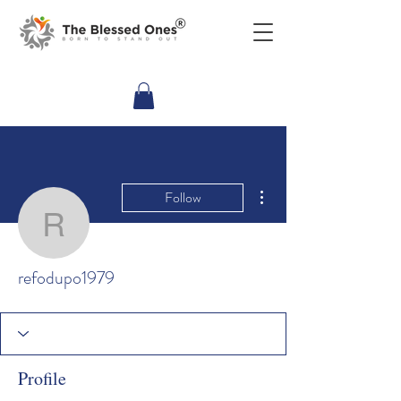
More actions
Follow
refodupo1979
refodupo1979
Profile