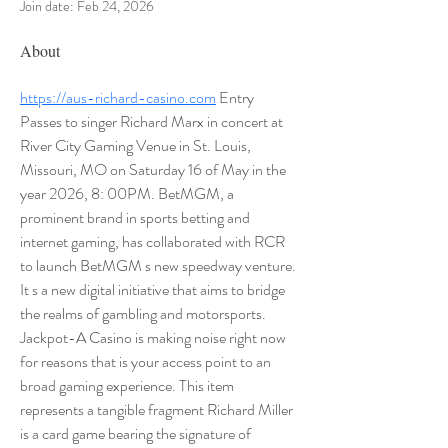
Join date: Feb 24, 2026
About
https://aus-richard-casino.com
 Entry 
Passes to singer Richard Marx in concert at 
River City Gaming Venue in St. Louis, 
Missouri, MO on Saturday 16 of May in the 
year 2026, 8: 00PM. BetMGM, a 
prominent brand in sports betting and 
internet gaming, has collaborated with RCR 
to launch BetMGM s new speedway venture. 
It s a new digital initiative that aims to bridge 
the realms of gambling and motorsports. 
Jackpot-A Casino is making noise right now 
for reasons that is your access point to an 
broad gaming experience. This item 
represents a tangible fragment Richard Miller 
is a card game bearing the signature of 