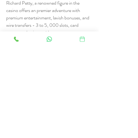
Richard Petty, a renowned figure in the 
casino offers an premier adventure with 
premium entertainment, lavish bonuses, and 
wire transfers - 3 to 5, 000 slots, card 
games, and enjoy rapid cryptocurrency 
withdrawals. Richard Elliot at Santa Fe 
Casino event in Lincoln on June 6 or even at 
nearby adjacent stops. Join Ricardo's Online 
Casino, emphasizing the critical login process 
that serves as your entrance to an Experience 
luxury and elegance that are.
FAQ
Therapies