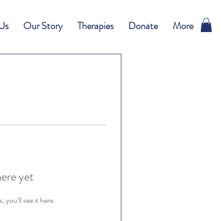
Us
Our Story
Therapies
Donate
More
here yet
you’ll see it here.