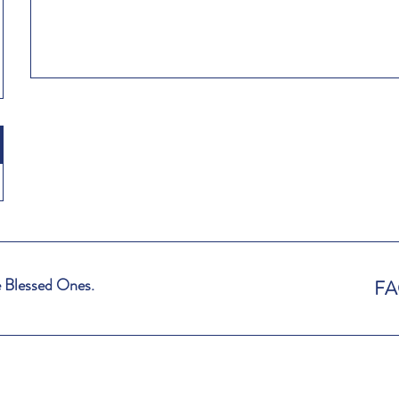
 Blessed Ones.
F