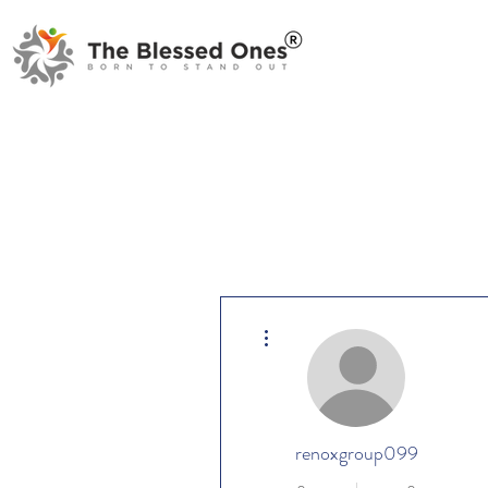
More actions
renoxgroup099