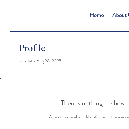
Home
About 
Profile
Join date: Aug 28, 2025
There’s nothing to show 
When this member adds info about themselves, 