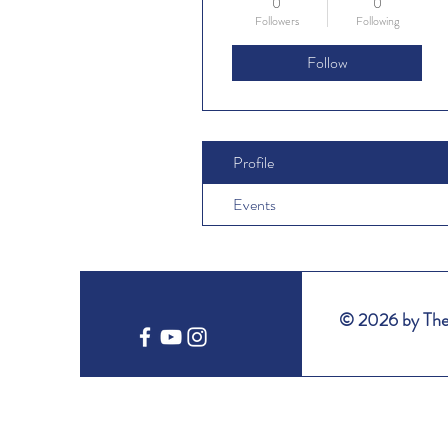
0
0
Followers
Following
Follow
Profile
Events
© 2026 by The