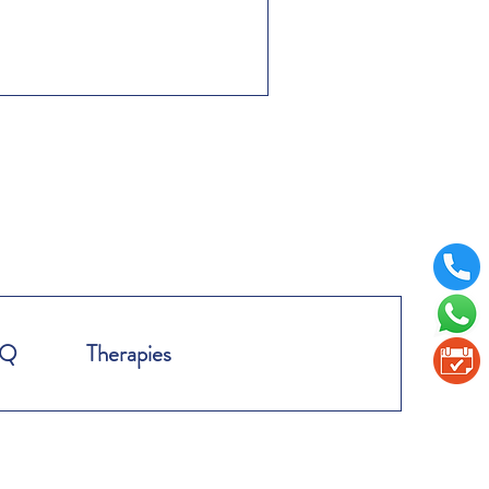
AQ
Therapies