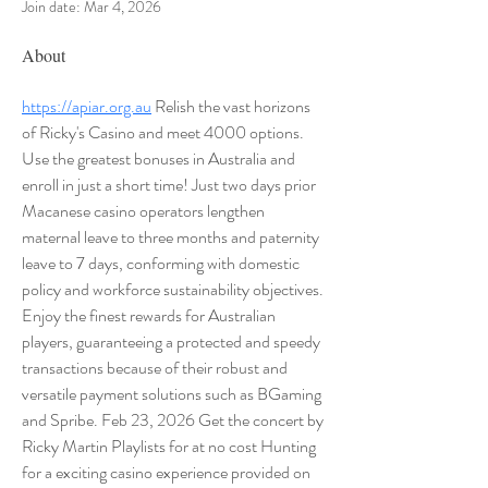
Join date: Mar 4, 2026
About
https://apiar.org.au
 Relish the vast horizons 
of Ricky's Casino and meet 4000 options. 
Use the greatest bonuses in Australia and 
enroll in just a short time! Just two days prior 
Macanese casino operators lengthen 
maternal leave to three months and paternity 
leave to 7 days, conforming with domestic 
policy and workforce sustainability objectives. 
Enjoy the finest rewards for Australian 
players, guaranteeing a protected and speedy 
transactions because of their robust and 
versatile payment solutions such as BGaming 
and Spribe. Feb 23, 2026 Get the concert by 
Ricky Martin Playlists for at no cost Hunting 
for a exciting casino experience provided on 