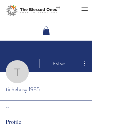
More actions
Follow
tichehusyl1985
tichehusyl1985
Profile