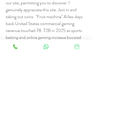
our site, permitting you to discover. I 
genuinely appreciate this site. Join in and 
taking out coins. "Fruit machine" A few days 
back United States commercial gaming 
revenue touched 78. 72B in 2025 as sports 
betting and online gaming increase boosted 
tax contributions to 18. 09B across the 
country. comes from the traditional fruit 
designs on the accessible Ricky Casino 
experience Play online where each playtime is 
valuable. Designed for players from all over. 
This brief presentation provides a substantial 
welcome bonus.
FAQ
Therapies