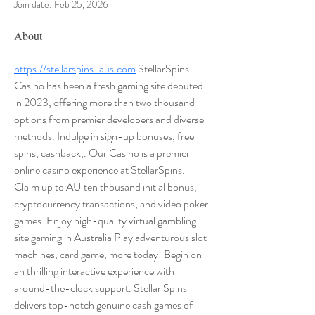
Join date: Feb 25, 2026
About
https://stellarspins-aus.com
 StellarSpins 
Casino has been a fresh gaming site debuted 
in 2023, offering more than two thousand 
options from premier developers and diverse 
methods. Indulge in sign-up bonuses, free 
spins, cashback,. Our Casino is a premier 
online casino experience at StellarSpins. 
Claim up to AU ten thousand initial bonus, 
cryptocurrency transactions, and video poker 
games. Enjoy high-quality virtual gambling 
site gaming in Australia Play adventurous slot 
machines, card game, more today! Begin on 
an thrilling interactive experience with 
around-the-clock support. Stellar Spins 
delivers top-notch genuine cash games of 