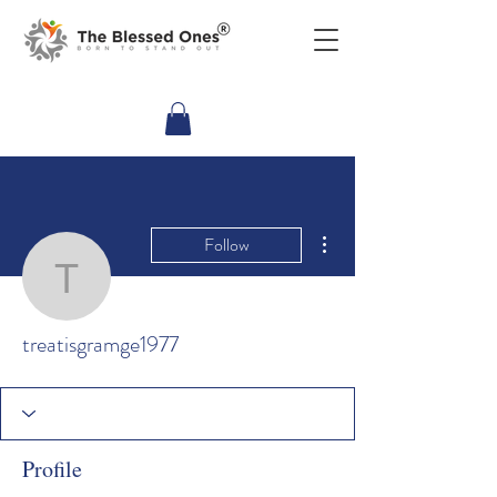
More actions
Follow
treatisgramge1977
treatisgramge1977
Profile