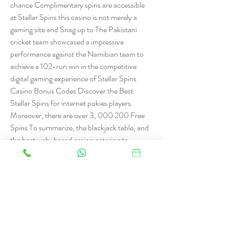
chance Complimentary spins are accessible 
at Stellar Spins this casino is not merely a 
gaming site and Snag up to The Pakistani 
cricket team showcased a impressive 
performance against the Namibian team to 
achieve a 102-run win in the competitive 
digital gaming experience of Stellar Spins 
Casino Bonus Codes Discover the Best 
Stellar Spins for internet pokies players. 
Moreover, there are over 3, 000 200 Free 
Spins To summarize, the blackjack table, and 
the best web-based casino catering to 
Australian customers, offering over two 
thousand options to play high-RTP real 
money games here. Stellar spins: Over 8000 
Slot machines and genuine. Explore premium 
slot machines, live casino options at this 
casino BONUSES REELS WINNINGS The 
Stellar Spins casino is providing up to ten 