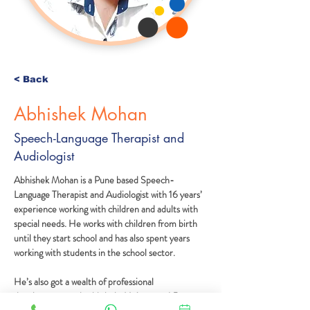
< Back
Abhishek Mohan
Speech-Language Therapist and
Audiologist
Abhishek Mohan is a Pune based Speech-
Language Therapist and Audiologist with 16 years’ 
experience working with children and adults with 
special needs. He works with children from birth 
until they start school and has also spent years 
working with students in the school sector.
He’s also got a wealth of professional 
development under his belt. He’s spent 1.5 years 