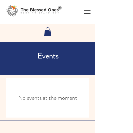
Events
No events at the moment