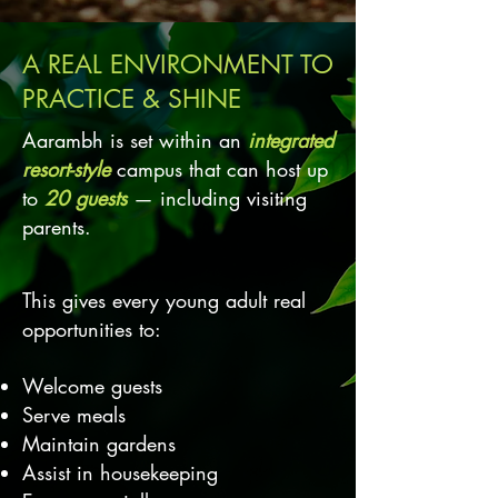
A REAL ENVIRONMENT TO
PRACTICE & SHINE
Aarambh is set within an
integrated
resort-style
campus that can host up
to
20 guests
— including visiting
parents.
This gives every young adult real
opportunities to:
Welcome guests
Serve meals
Maintain gardens
Assist in housekeeping