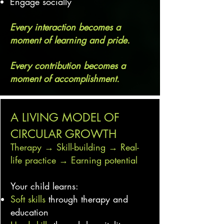
Engage socially
Every interaction becomes a
moment of learning and pride.
Every contribution becomes a
moment of accomplishment.
A LIVING MODEL OF
CIRCULAR GROWTH
Therapy → Skill-building → Real-
life practice → Earning potential
Your child learns:
Soft skills
through therapy and
education