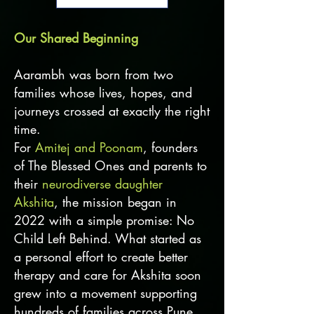
Our Shared Beginning
Aarambh was born from two
families whose lives, hopes, and
journeys crossed at exactly the right
time.
For
Amitej and Poonam
, founders
of The Blessed Ones and parents to
their
neurodiverse daughter
Akshita
, the mission began in
2022 with a simple promise: No
Child Left Behind. What started as
a personal effort to create better
therapy and care for Akshita soon
grew into a movement supporting
hundreds of families across Pune,