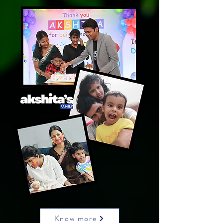
Know more