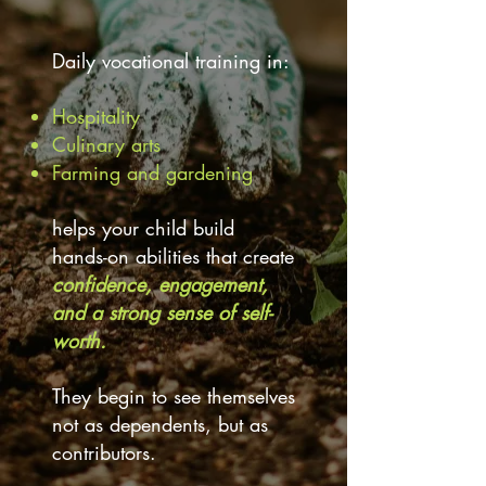
Daily vocational training in:
Hospitality
Culinary arts
Farming and gardening
helps your child build
hands-on abilities that create
confidence, engagement,
and a strong sense of self-
worth.
They begin to see themselves
not as dependents, but as
contributors.