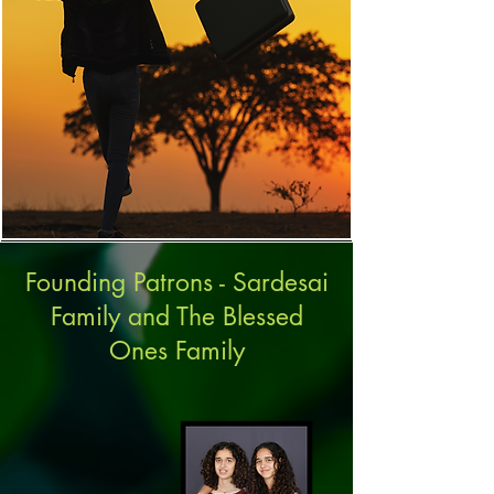
Founding Patrons - Sardesai
Family and The Blessed
Ones Family