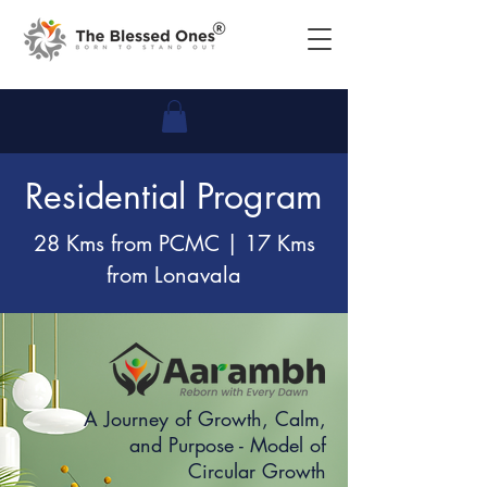
Residential Program
28 Kms from PCMC | 17 Kms
from Lonavala
A Journey of Growth, Calm,
and Purpose - Model of
Circular Growth