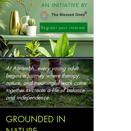
AN INITIATIVE BY
Register your interest
Register your interest
At Aarambh, every young adult
begins a journey where therapy,
nature, and meaningful work come
together to create a life of balance
and independence.
GROUNDED IN