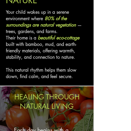
NATURE
Your child wakes up in a serene
environment where
80% of the
surroundings are natural vegetation
—
trees, gardens, and farms.
Their home is a
beautiful eco-cottage
built with bamboo, mud, and earth-
friendly materials, offering warmth,
stability, and connection to nature.
This natural rhythm helps them slow
down, find calm, and feel secure.
HEALING THROUGH
NATURAL LIVING
Each day begins with a