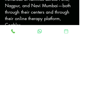
Nagpur, and Navi Mumbai—both
through their centers and through
their online therapy platform,
Coables.
At the same time,
Jaydeep and
Tanuja Sardesai
—heirs to a
century-long legacy of social
service—dreamed of a future where
their daughter Avani, also on the
ASD spectrum
, could live with
dignity, independence, and joy.
With deep commitment and the
support of their younger daughter
Asmi, they opened their
ecologically nurtured family land to
create a truly inclusive residential