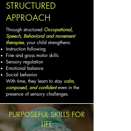
STRUCTURED
APPROACH
Through structured
Occupational,
Speech, Behavioral and movement
therapies
, your child strengthens:
Instruction following
Fine and gross motor skills
Sensory regulation
Emotional balance
Social behavior
With time, they learn to stay
calm,
composed, and confident
even in the
presence of sensory challenges.
PURPOSEFUL SKILLS FOR
LIFE