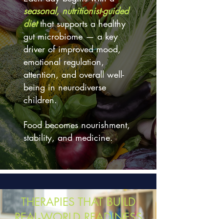
seasonal, nutritionist-guided
diet
that supports a healthy
gut microbiome — a key
driver of improved mood,
emotional regulation,
attention, and overall well-
being in neurodiverse
children.
Food becomes nourishment,
stability, and medicine.
THERAPIES THAT BUILD
REAL-WORLD READINESS