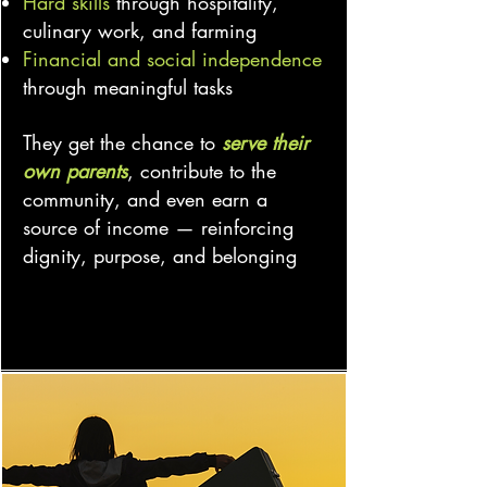
Hard skills
through hospitality,
culinary work, and farming
Financial and social independence
through meaningful tasks
They get the chance to
serve their
own parents
, contribute to the
community, and even earn a
source of income — reinforcing
dignity, purpose, and belonging