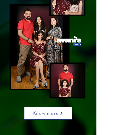
Know more