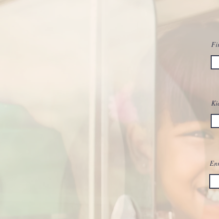
Fi
Ki
Enr