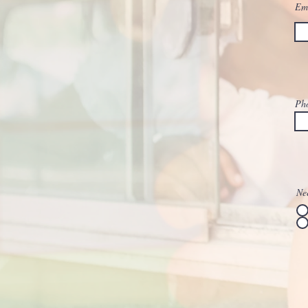
Em
Ph
Nee