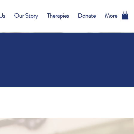
Us
Our Story
Therapies
Donate
More