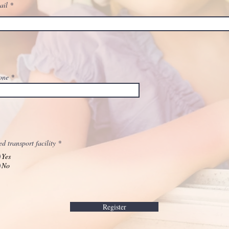
ail
one
d transport facility
*
Yes
No
Register