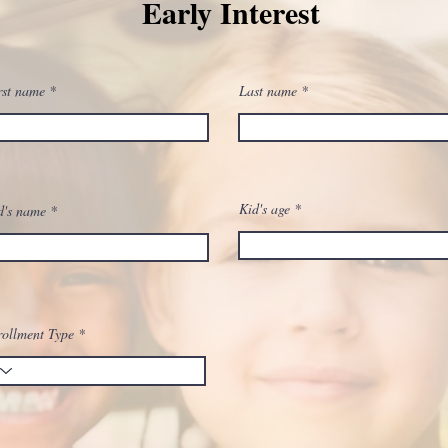
Early Interest
rst name
Last name
Kid's age
d's name
ollment Type