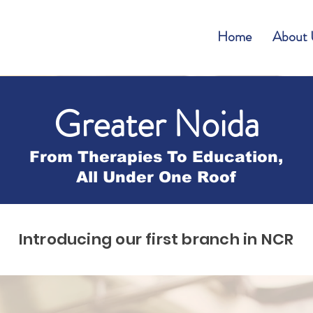
Home
About 
Greater Noida
From Therapies To Education,
All Under One Roof
Introducing our first branch in NCR