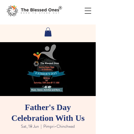
Father's Day
Celebration With Us
Sat, 18 Jun
  |  
Pimpri-Chinchwad