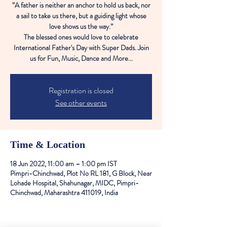
“A father is neither an anchor to hold us back, nor
a sail to take us there, but a guiding light whose
love shows us the way.”
The blessed ones would love to celebrate
International Father's Day with Super Dads. Join
us for Fun, Music, Dance and More...
Registration is closed
See other events
Time & Location
18 Jun 2022, 11:00 am – 1:00 pm IST
Pimpri-Chinchwad, Plot No RL 181, G Block, Near
Lohade Hospital, Shahunagar, MIDC, Pimpri-
Chinchwad, Maharashtra 411019, India