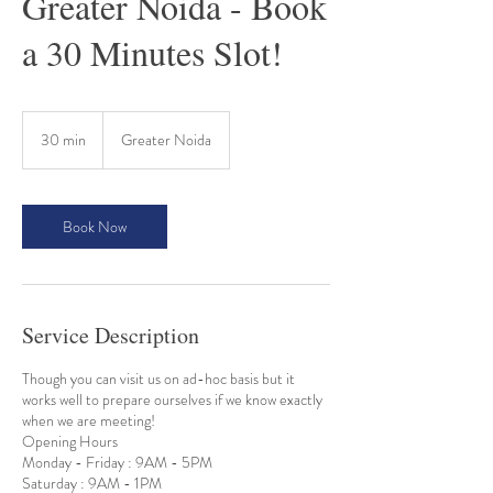
Greater Noida - Book
a 30 Minutes Slot!
30 min
3
Greater Noida
0
m
i
n
Book Now
Service Description
Though you can visit us on ad-hoc basis but it
works well to prepare ourselves if we know exactly
when we are meeting!
Opening Hours
Monday - Friday : 9AM - 5PM
Saturday : 9AM - 1PM