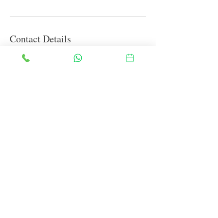
Contact Details
Block B, Sigma I, Greater Noida, Uttar Pradesh
201315, India
info@theblessedones.in
FAQ
Therapies