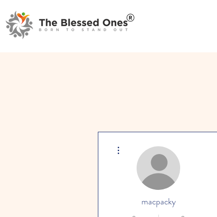
More actions
macpacky