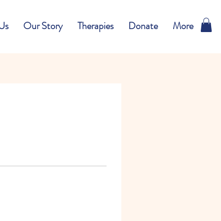
Us
Our Story
Therapies
Donate
More