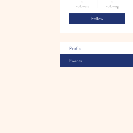
0
0
Followers
Following
Follow
Profile
Events