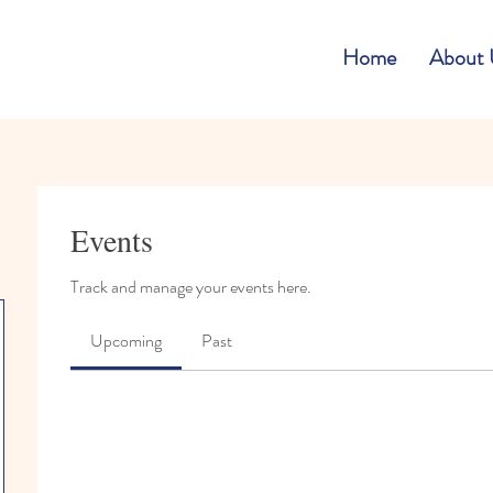
Home
About 
Events
Track and manage your events here.
Upcoming
Past