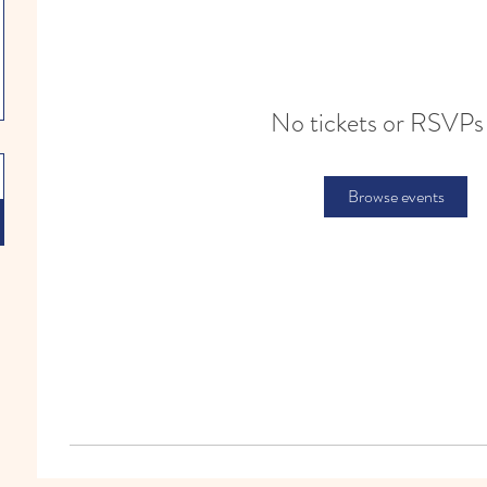
No tickets or RSVPs
Browse events