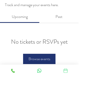
Track and manage your events here.
Upcoming
Past
No tickets or RSVPs yet
Browse events
FAQ
Therapies