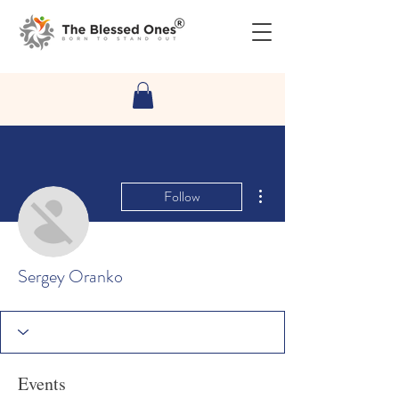
More actions
Follow
Sergey Oranko
Events