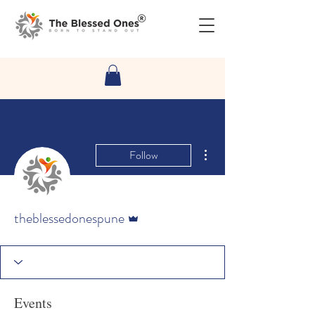
More actions
Follow
Admin
theblessedonespune
Events