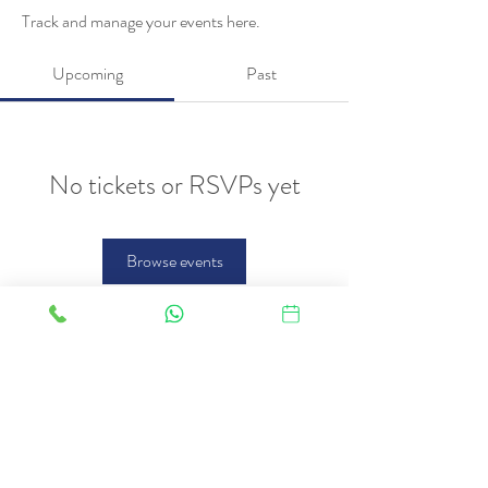
Track and manage your events here.
Upcoming
Past
No tickets or RSVPs yet
Browse events
FAQ
Therapies